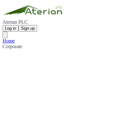
Aterian PLC
Log in
Sign up
Home
Corporate