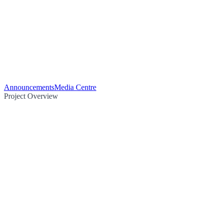
Announcements
Media Centre
Project Overview