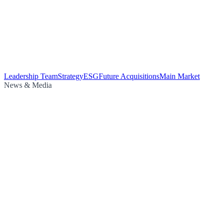
Leadership Team
Strategy
ESG
Future Acquisitions
Main Market
News & Media