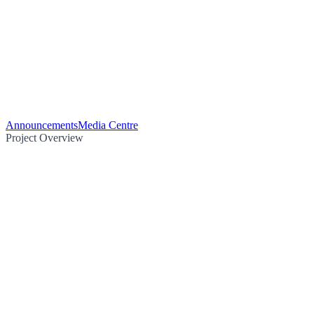
Announcements
Media Centre
Project Overview