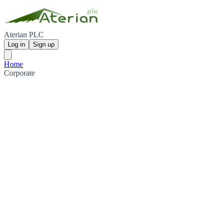
Aterian PLC
Log in
Sign up
Home
Corporate