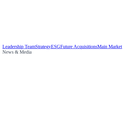
Leadership Team
Strategy
ESG
Future Acquisitions
Main Market
News & Media