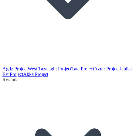
Agdz Project
West Tazalaght Project
Tata Project
Azrar Project
Jebilet
Est Project
Akka Project
Rwanda