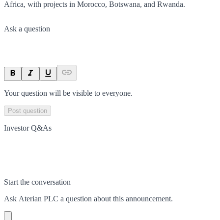
Africa, with projects in Morocco, Botswana, and Rwanda.
Ask a question
Your question will be visible to everyone.
Post question
Investor Q&As
Start the conversation
Ask
Aterian PLC
a question about this
announcement
.