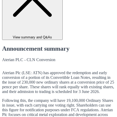
View summary and Q&As
Announcement summary
Aterian PLC - CLN Conversion
Aterian Plc (LSE: ATN) has approved the redemption and early
conversion of a portion of its Convertible Loan Notes, resulting in
the issue of 230,000 new ordinary shares at a conversion price of 25
pence per share. These shares will rank equally with existing shares,
and their admission to trading is scheduled for 3 June 2026.
Following this, the company will have 19,100,000 Ordinary Shares
in issue, with each carrying one voting right. Shareholders can use
this figure for notification purposes under FCA regulations. Aterian
Plc focuses on critical metal exploration and development across