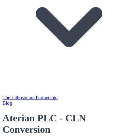
The Lithosquare Partnership
Blog
Aterian PLC - CLN
Conversion