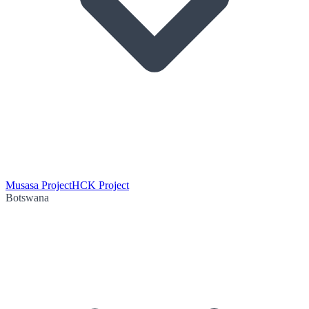
Musasa Project
HCK Project
Botswana