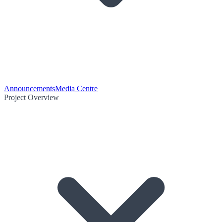
Announcements
Media Centre
Project Overview