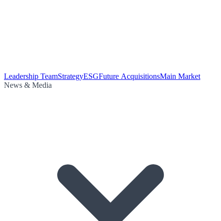
Leadership Team
Strategy
ESG
Future Acquisitions
Main Market
News & Media