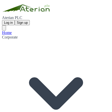
Aterian PLC
Log in
Sign up
Home
Corporate