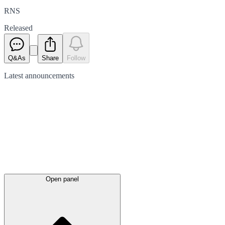
RNS
Released
Q&As
Share
Follow
Latest
announcements
Open panel