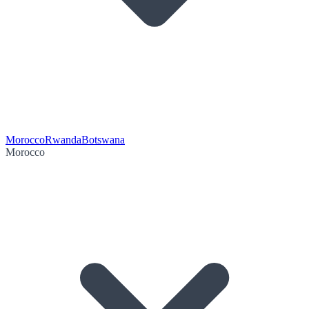
Morocco
Rwanda
Botswana
Morocco