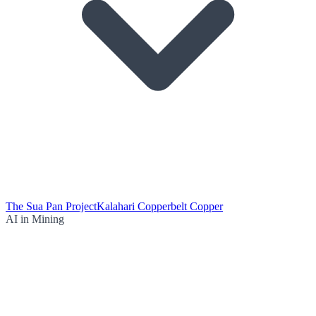
The Sua Pan Project
Kalahari Copperbelt Copper
AI in Mining