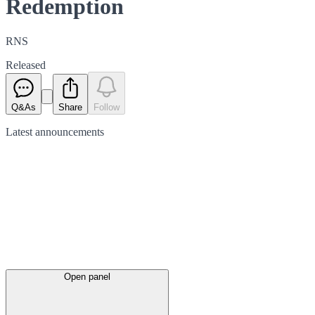
Redemption
RNS
Released
Q&As
Share
Follow
Latest
announcements
Open panel