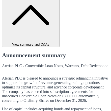
View summary and Q&As
Announcement summary
Aterian PLC - Convertible Loan Notes, Warrants, Debt Redemption
Aterian PLC is pleased to announce a strategic refinancing initiative
to support the growth of revenue-generating trading operations,
optimize its capital structure, and advance corporate development.
The company has entered into subscription agreements for
unsecured Convertible Loan Notes of £300,000, automatically
converting to Ordinary Shares on December 31, 2026.
Use of capital includes acquiring bonds and repayment of loans,