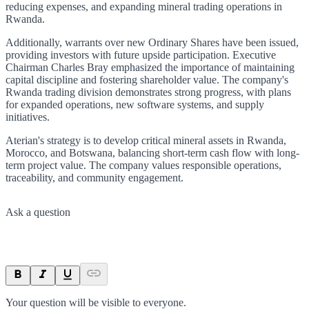
reducing expenses, and expanding mineral trading operations in
Rwanda.
Additionally, warrants over new Ordinary Shares have been issued,
providing investors with future upside participation. Executive
Chairman Charles Bray emphasized the importance of maintaining
capital discipline and fostering shareholder value. The company's
Rwanda trading division demonstrates strong progress, with plans
for expanded operations, new software systems, and supply
initiatives.
Aterian's strategy is to develop critical mineral assets in Rwanda,
Morocco, and Botswana, balancing short-term cash flow with long-
term project value. The company values responsible operations,
traceability, and community engagement.
Ask a question
Your question will be visible to everyone.