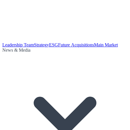
Leadership Team
Strategy
ESG
Future Acquisitions
Main Market
News & Media