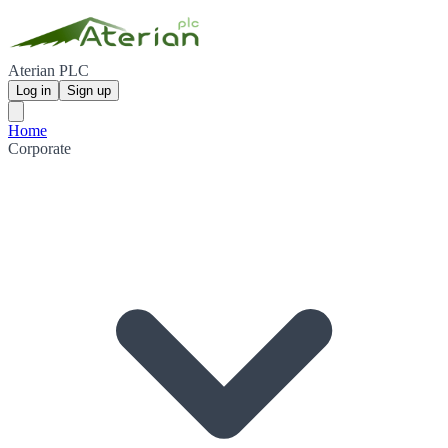
Aterian PLC
Log in
Sign up
Home
Corporate