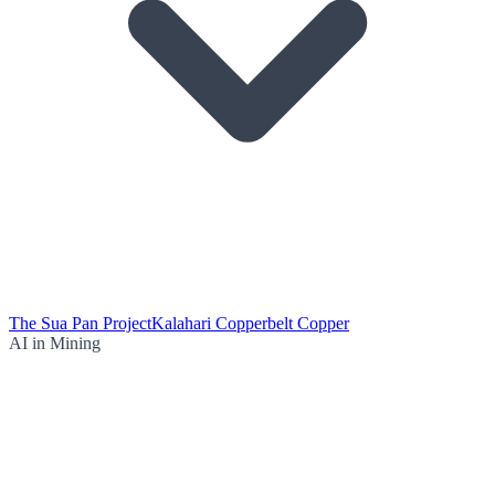
The Sua Pan Project
Kalahari Copperbelt Copper
AI in Mining