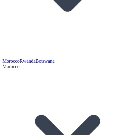
Morocco
Rwanda
Botswana
Morocco