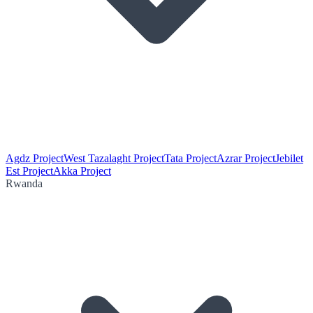
Agdz Project
West Tazalaght Project
Tata Project
Azrar Project
Jebilet
Est Project
Akka Project
Rwanda