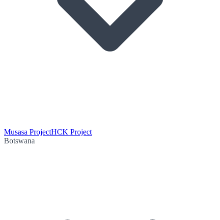
Musasa Project
HCK Project
Botswana