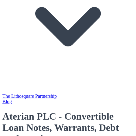
The Lithosquare Partnership
Blog
Aterian PLC - Convertible
Loan Notes, Warrants, Debt