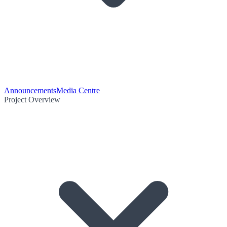
Announcements
Media Centre
Project Overview