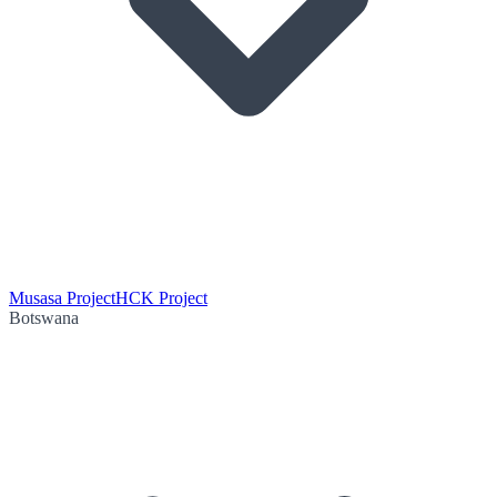
Musasa Project
HCK Project
Botswana