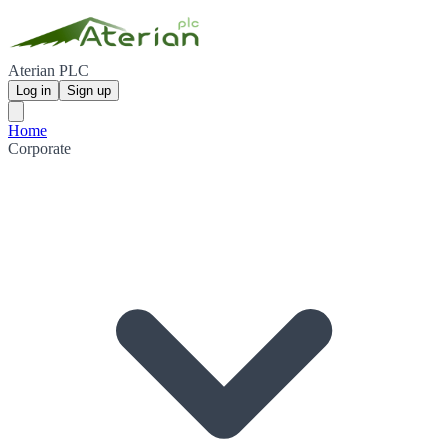
Aterian PLC
Log in
Sign up
Home
Corporate