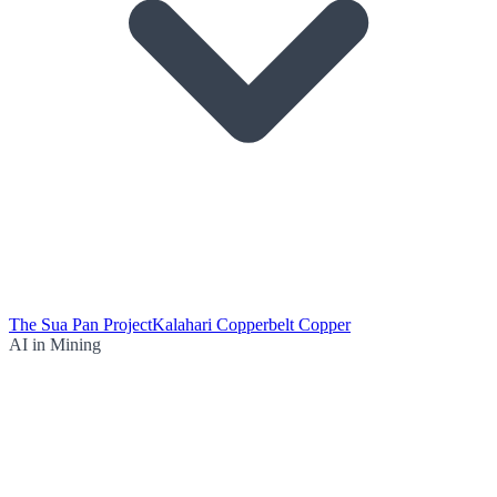
The Sua Pan Project
Kalahari Copperbelt Copper
AI in Mining