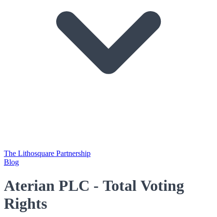
The Lithosquare Partnership
Blog
Aterian PLC - Total Voting
Rights