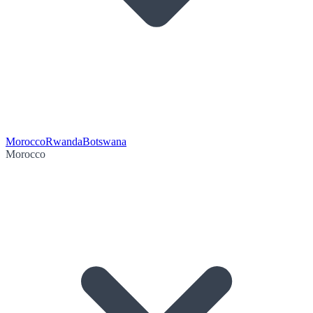
Morocco
Rwanda
Botswana
Morocco