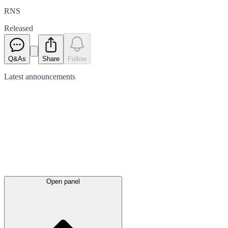
RNS
Released
Q&As
Share
Follow
Latest
announcements
Open panel