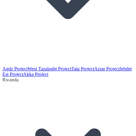
Agdz Project
West Tazalaght Project
Tata Project
Azrar Project
Jebilet
Est Project
Akka Project
Rwanda