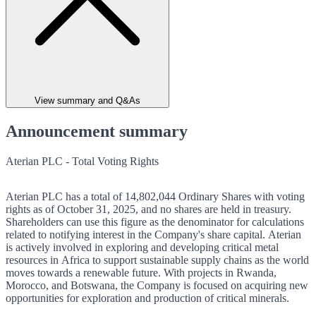
View summary and Q&As
Announcement summary
Aterian PLC - Total Voting Rights
Aterian PLC has a total of 14,802,044 Ordinary Shares with voting
rights as of October 31, 2025, and no shares are held in treasury.
Shareholders can use this figure as the denominator for calculations
related to notifying interest in the Company's share capital. Aterian
is actively involved in exploring and developing critical metal
resources in Africa to support sustainable supply chains as the world
moves towards a renewable future. With projects in Rwanda,
Morocco, and Botswana, the Company is focused on acquiring new
opportunities for exploration and production of critical minerals.