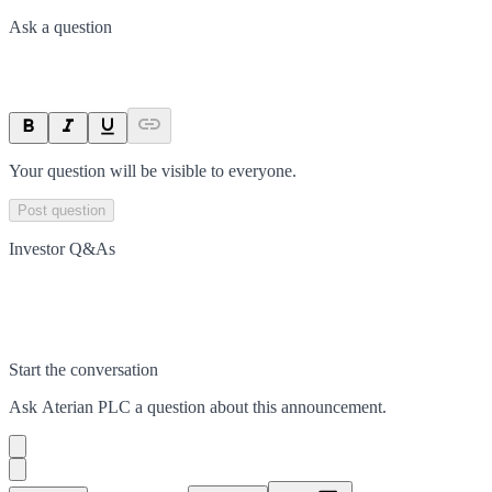
Ask a question
Your question will be visible to everyone.
Post question
Investor Q&As
Start the conversation
Ask
Aterian PLC
a question about this
announcement
.