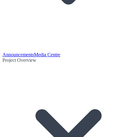
Announcements
Media Centre
Project Overview