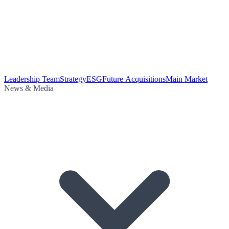
Leadership Team
Strategy
ESG
Future Acquisitions
Main Market
News & Media