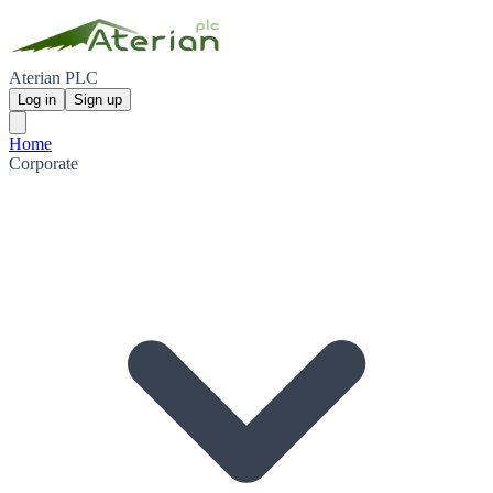
Aterian PLC
Log in
Sign up
Home
Corporate