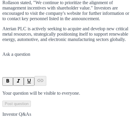
Rollason stated, "We continue to prioritize the alignment of
management incentives with shareholder value." Investors are
encouraged to visit the company's website for further information or
to contact key personnel listed in the announcement.
Aterian PLC is actively seeking to acquire and develop new critical
metal resources, strategically positioning itself to support renewable
energy, automotive, and electronic manufacturing sectors globally.
Ask a question
Your question will be visible to everyone.
Post question
Investor Q&As