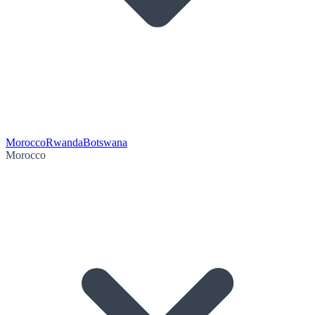
Morocco
Rwanda
Botswana
Morocco