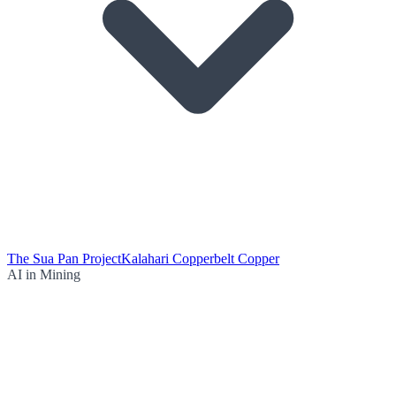
The Sua Pan Project
Kalahari Copperbelt Copper
AI in Mining