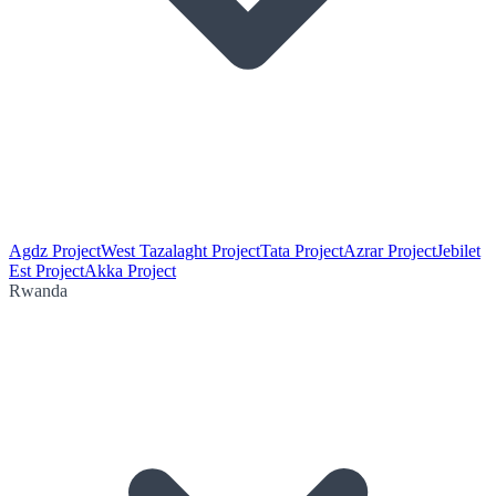
Agdz Project
West Tazalaght Project
Tata Project
Azrar Project
Jebilet
Est Project
Akka Project
Rwanda