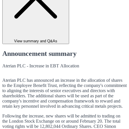
View summary and Q&As
Announcement summary
Aterian PLC - Increase in EBT Allocation
Aterian PLC has announced an increase in the allocation of shares
to the Employee Benefit Trust, reflecting the company's commitment
to aligning the interests of senior executives and directors with
shareholders. The additional shares will be used as part of the
company's incentive and compensation framework to reward and
retain key personnel involved in advancing critical metals projects.
Following the increase, new shares will be admitted to trading on
the London Stock Exchange on or around February 20. The total
voting rights will be 12,802,044 Ordinary Shares. CEO Simon