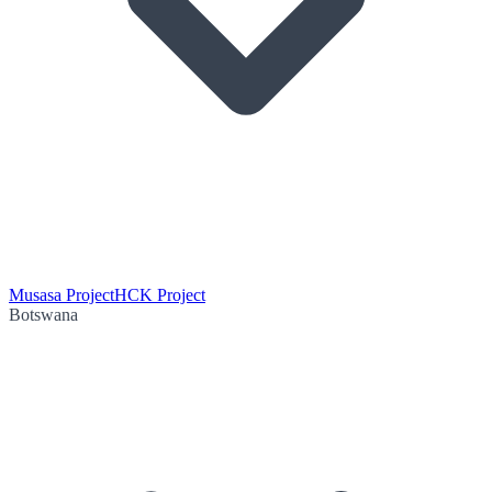
Musasa Project
HCK Project
Botswana