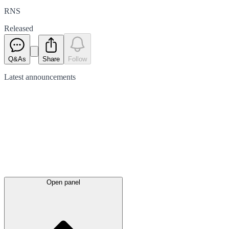
RNS
Released
Q&As
Share
Follow
Latest
announcements
Open panel