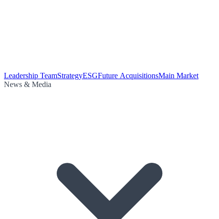
Leadership Team
Strategy
ESG
Future Acquisitions
Main Market
News & Media