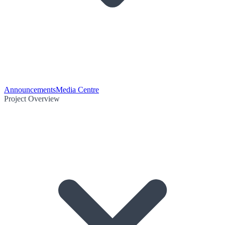
Announcements
Media Centre
Project Overview