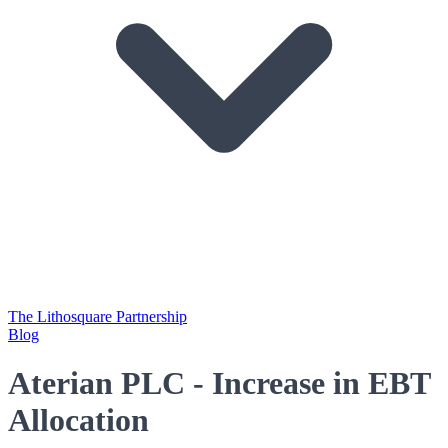
The Lithosquare Partnership
Blog
Aterian PLC - Increase in EBT
Allocation