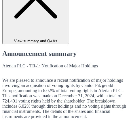
View summary and Q&As
Announcement summary
Aterian PLC - TR-1: Notification of Major Holdings
We are pleased to announce a recent notification of major holdings
involving an acquisition of voting rights by Cantor Fitzgerald
Europe, amounting to 6.02% of total voting rights in Aterian PLC.
This notification was made on December 31, 2024, with a total of
724,491 voting rights held by the shareholder. The breakdown
includes 6.02% through direct holdings and no voting rights through
financial instruments. The details of the shares and financial
instruments are provided in the announcement.