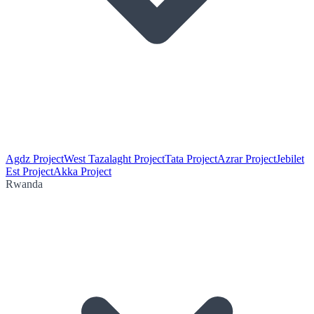
Agdz Project
West Tazalaght Project
Tata Project
Azrar Project
Jebilet
Est Project
Akka Project
Rwanda