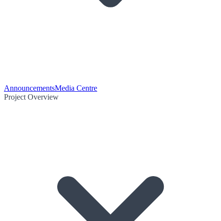
Announcements
Media Centre
Project Overview