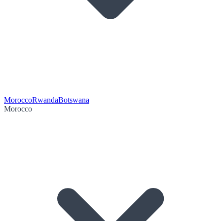
Morocco
Rwanda
Botswana
Morocco