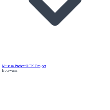
Musasa Project
HCK Project
Botswana