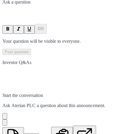
Ask a question
Your question will be visible to everyone.
Post question
Investor Q&As
Start the conversation
Ask
Aterian PLC
a question about this
announcement
.