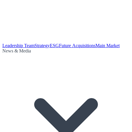
Leadership Team
Strategy
ESG
Future Acquisitions
Main Market
News & Media