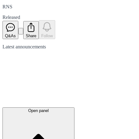
RNS
Released
Q&As
Share
Follow
Latest
announcements
Open panel