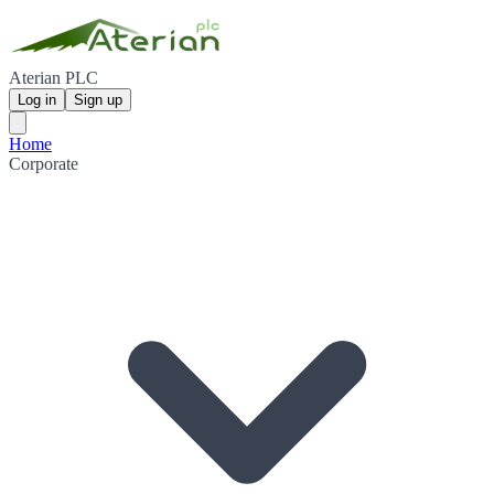
Aterian PLC
Log in
Sign up
Home
Corporate