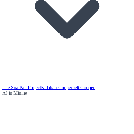
The Sua Pan Project
Kalahari Copperbelt Copper
AI in Mining