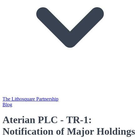
The Lithosquare Partnership
Blog
Aterian PLC - TR-1:
Notification of Major Holdings