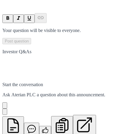
Your question will be visible to everyone.
Post question
Investor Q&As
Start the conversation
Ask
Aterian PLC
a question about this
announcement
.