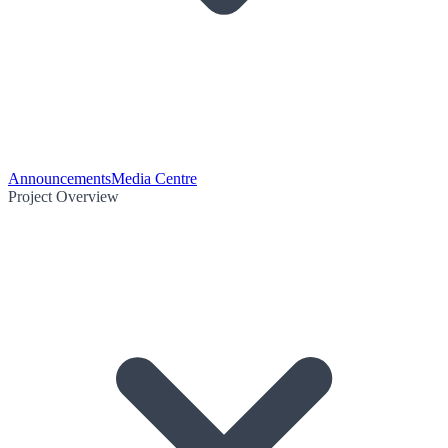
Announcements
Media Centre
Project Overview