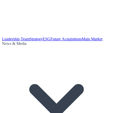
Leadership Team
Strategy
ESG
Future Acquisitions
Main Market
News & Media