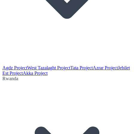
Agdz Project
West Tazalaght Project
Tata Project
Azrar Project
Jebilet
Est Project
Akka Project
Rwanda