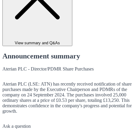
View summary and Q&As
Announcement summary
Aterian PLC - Director/PDMR Share Purchases
Aterian PLC (LSE: ATN) has recently received notification of share
purchases made by the Executive Chairperson and PDMRs of the
company on 24 September 2024. The purchases involved 25,000
ordinary shares at a price of £0.53 per share, totaling £13,250. This
demonstrates confidence in the company's progress and potential for
growth.
Ask a question