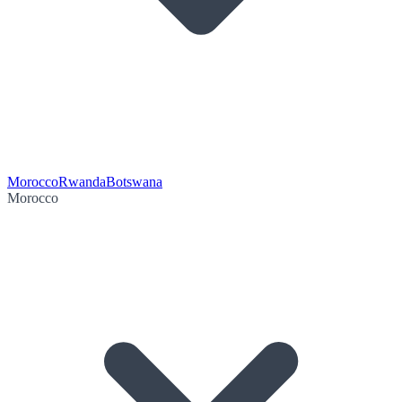
Morocco
Rwanda
Botswana
Morocco