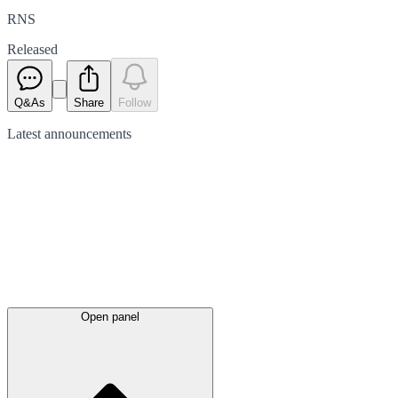
RNS
Released
Q&As
Share
Follow
Latest
announcements
Open panel