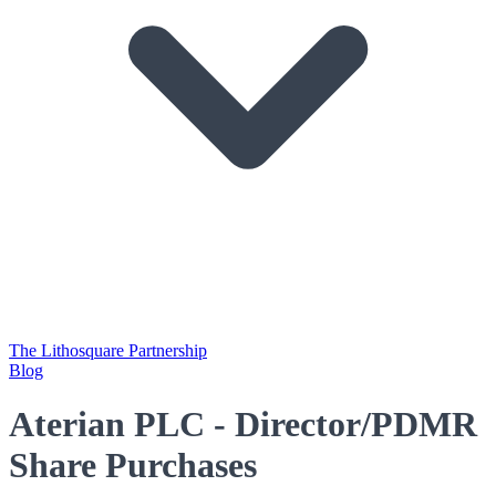
The Lithosquare Partnership
Blog
Aterian PLC - Director/PDMR
Share Purchases