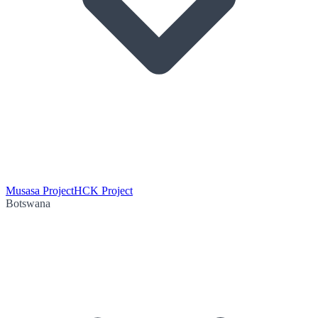
Musasa Project
HCK Project
Botswana