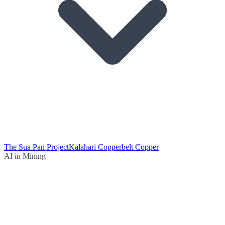
The Sua Pan Project
Kalahari Copperbelt Copper
AI in Mining