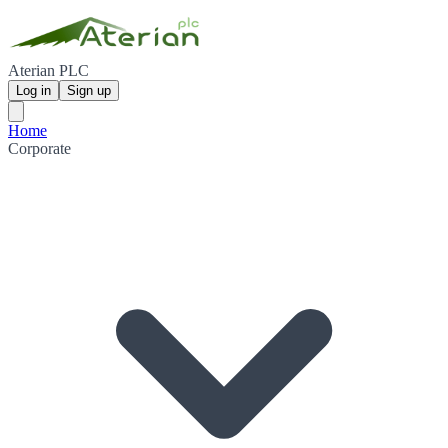
Aterian PLC
Log in
Sign up
Home
Corporate