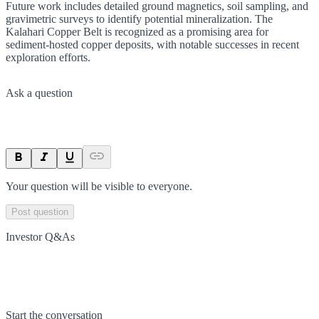
Future work includes detailed ground magnetics, soil sampling, and
gravimetric surveys to identify potential mineralization. The
Kalahari Copper Belt is recognized as a promising area for
sediment-hosted copper deposits, with notable successes in recent
exploration efforts.
Ask a question
Your question will be visible to everyone.
Post question
Investor Q&As
Start the conversation