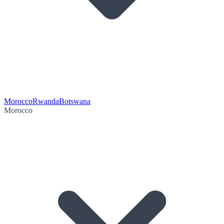
Morocco
Rwanda
Botswana
Morocco