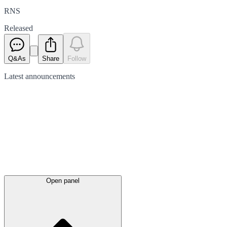
RNS
Released
Q&As
Share
Follow
Latest
announcements
Open panel