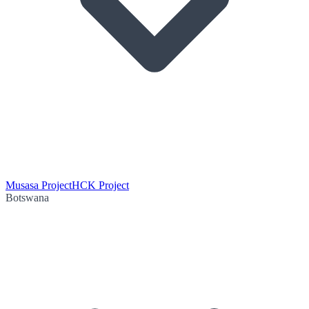
Musasa Project
HCK Project
Botswana