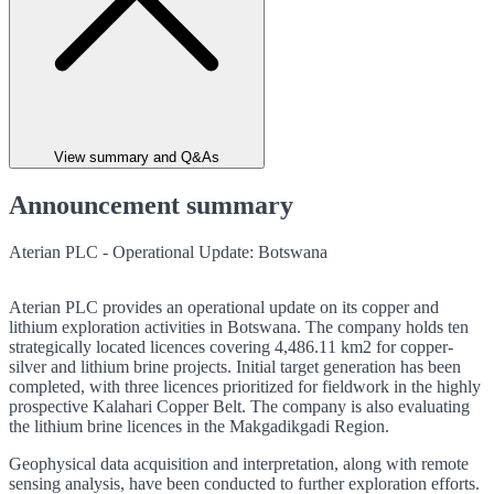
View summary and Q&As
Announcement summary
Aterian PLC - Operational Update: Botswana
Aterian PLC provides an operational update on its copper and
lithium exploration activities in Botswana. The company holds ten
strategically located licences covering 4,486.11 km2 for copper-
silver and lithium brine projects. Initial target generation has been
completed, with three licences prioritized for fieldwork in the highly
prospective Kalahari Copper Belt. The company is also evaluating
the lithium brine licences in the Makgadikgadi Region.
Geophysical data acquisition and interpretation, along with remote
sensing analysis, have been conducted to further exploration efforts.