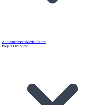
Announcements
Media Centre
Project Overview