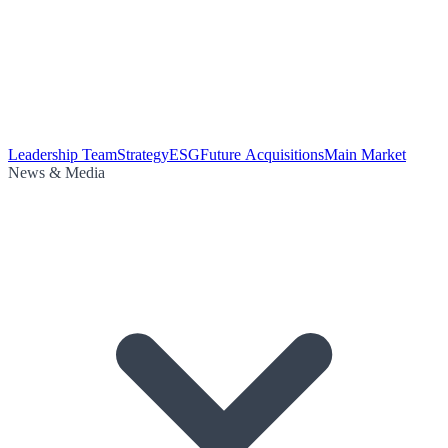
Leadership Team
Strategy
ESG
Future Acquisitions
Main Market
News & Media