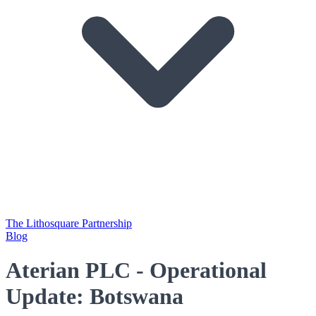
The Lithosquare Partnership
Blog
Aterian PLC - Operational
Update: Botswana