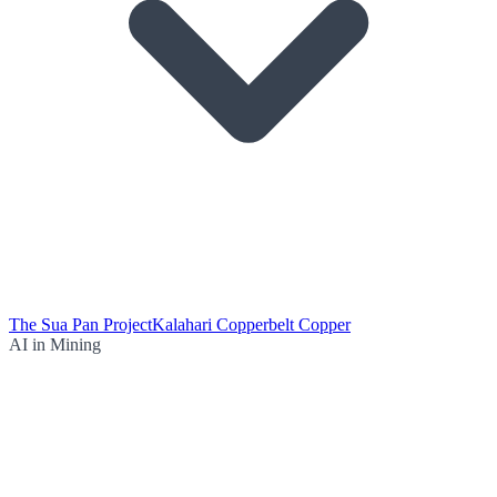
The Sua Pan Project
Kalahari Copperbelt Copper
AI in Mining