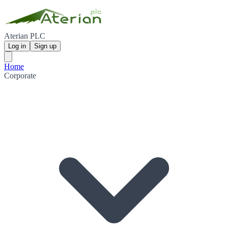
Aterian PLC
Log in
Sign up
Home
Corporate