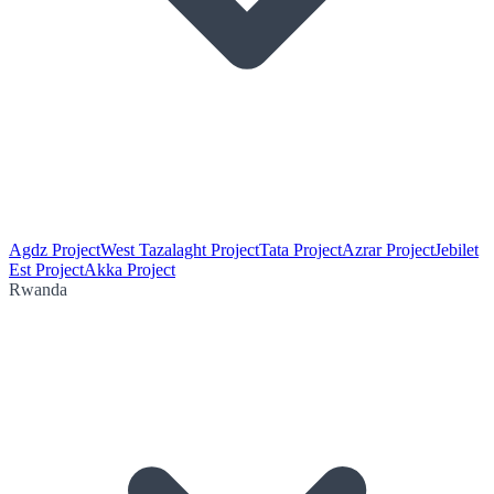
Agdz Project
West Tazalaght Project
Tata Project
Azrar Project
Jebilet
Est Project
Akka Project
Rwanda