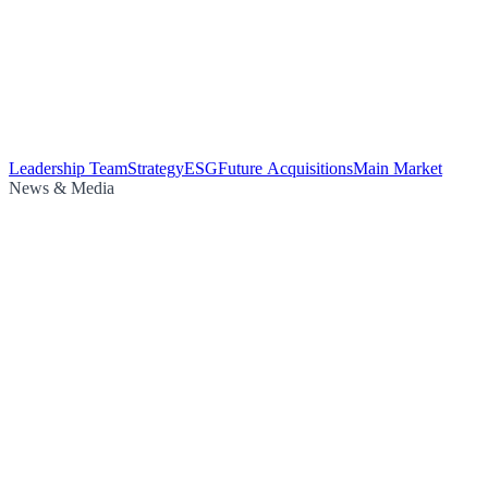
Leadership Team
Strategy
ESG
Future Acquisitions
Main Market
News & Media