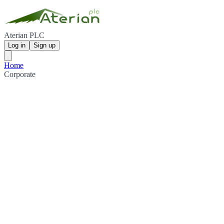
Aterian PLC
Log in
Sign up
Home
Corporate