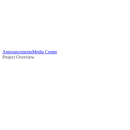
Announcements
Media Centre
Project Overview