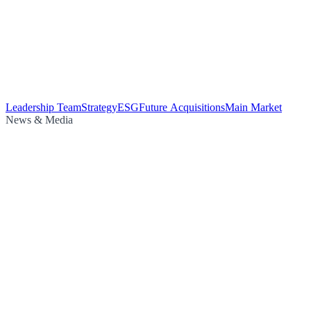
Leadership Team
Strategy
ESG
Future Acquisitions
Main Market
News & Media