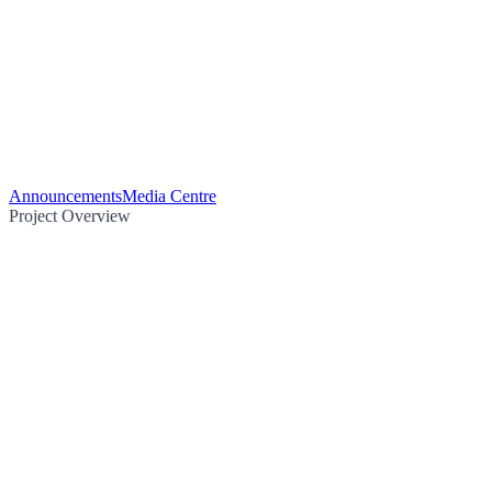
Announcements
Media Centre
Project Overview