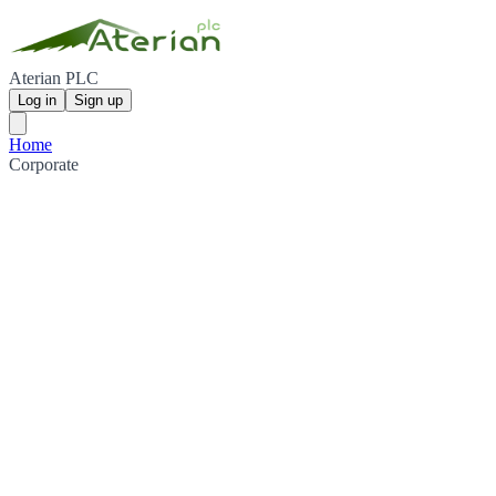
Aterian PLC
Log in
Sign up
Home
Corporate